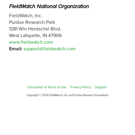
FieldWatch National Organization
FieldWatch, Inc.
Purdue Research Park
1281 Win Hentschel Blvd.
West Lafayette, IN 47906
www.fieldwatch.com
Email:
support@fieldwatch.com
Disclaimer & Terms of Use
Privacy Policy
Support
Copyright © 2026 FieldWatch, Inc and Purdue Research Foundation