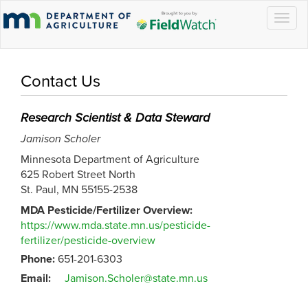
Togg
navig
Contact Us
Research Scientist & Data Steward
Jamison Scholer
Minnesota Department of Agriculture
625 Robert Street North
St. Paul, MN 55155-2538
MDA Pesticide/Fertilizer Overview:
https://www.mda.state.mn.us/pesticide-
fertilizer/pesticide-overview
Phone:
651-201-6303
Email:
Jamison.Scholer@state.mn.us